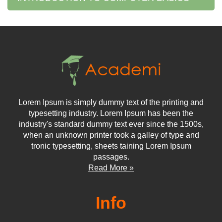
Lorem Ipsum is simply dummy text of the printing and
typesetting industry. Lorem Ipsum has been the
industry's standard dummy text ever since the 1500s,
when an unknown printer took a galley of type and
tronic typesetting, sheets taining Lorem Ipsum
passages.
Read More »
Info