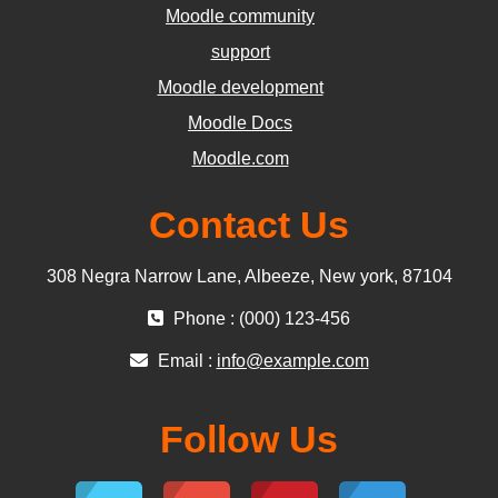
Moodle community
support
Moodle development
Moodle Docs
Moodle.com
Contact Us
308 Negra Narrow Lane, Albeeze, New york, 87104
Phone : (000) 123-456
Email :
info@example.com
Follow Us