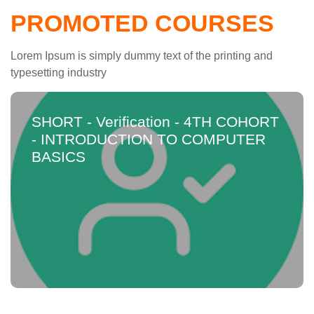
PROMOTED COURSES
Lorem Ipsum is simply dummy text of the printing and
typesetting industry
SHORT - Verification - 4TH COHORT
- INTRODUCTION TO COMPUTER
BASICS