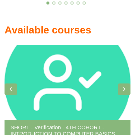
Available courses
SHORT - Verification - 4TH COHORT -
INTRODUCTION TO COMPUTER BASICS